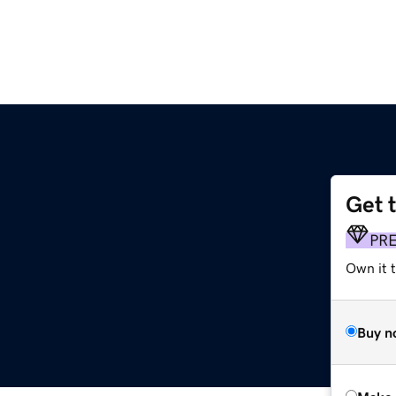
Get 
PR
Own it t
Buy n