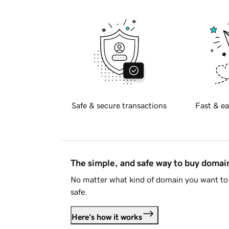
Safe & secure transactions
Fast & ea
The simple, and safe way to buy doma
No matter what kind of domain you want to 
safe.
Here's how it works