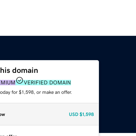
this domain
EMIUM
VERIFIED DOMAIN
oday for $1,598, or make an offer.
ow
USD
$1,598