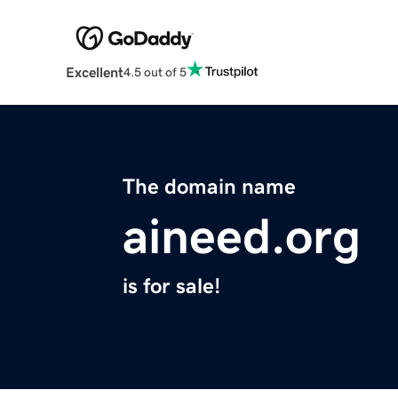
Excellent
4.5 out of 5
The domain name
aineed.org
is for sale!