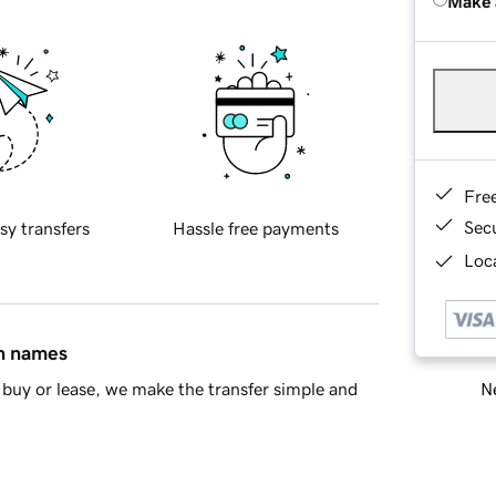
Make 
Fre
Sec
sy transfers
Hassle free payments
Loca
in names
Ne
buy or lease, we make the transfer simple and