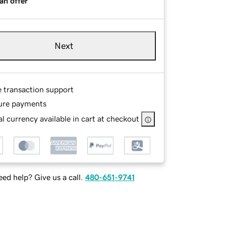
an offer
Next
e transaction support
ure payments
l currency available in cart at checkout
ed help? Give us a call.
480-651-9741