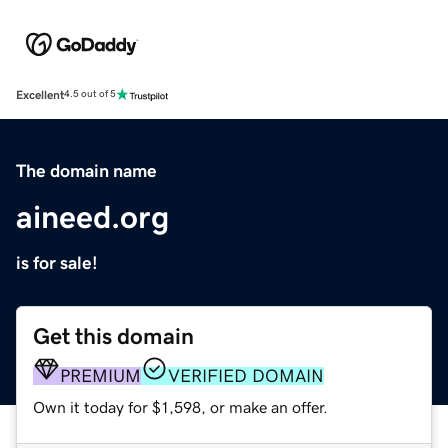
Excellent
4.5 out of 5
The domain name
aineed.org
is for sale!
Get this domain
PREMIUM
VERIFIED DOMAIN
Own it today for $1,598, or make an offer.