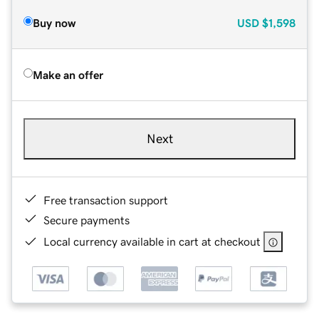
Buy now
USD
$1,598
Make an offer
Next
Free transaction support
Secure payments
Local currency available in cart at checkout