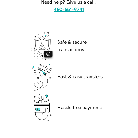
Need help? Give us a call.
480-651-9741
Safe & secure
transactions
Fast & easy transfers
Hassle free payments